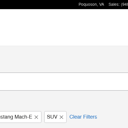
Poquoson
,
VA
Sales
:
(94
stang Mach-E
SUV
Clear Filters