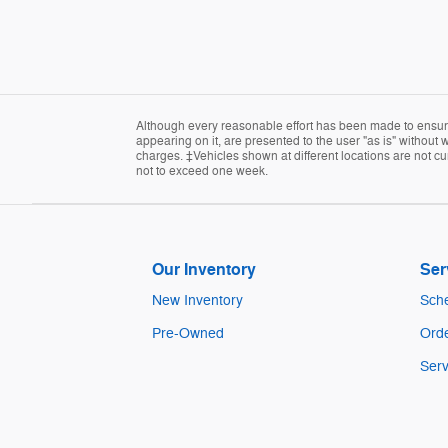
Although every reasonable effort has been made to ensure 
appearing on it, are presented to the user "as is" without w
charges. ‡Vehicles shown at different locations are not cur
not to exceed one week.
Our Inventory
Ser
New Inventory
Sche
Pre-Owned
Orde
Serv