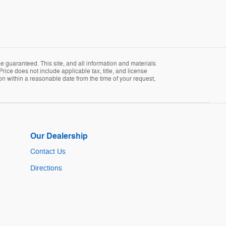
 guaranteed. This site, and all information and materials
Price does not include applicable tax, title, and license
ion within a reasonable date from the time of your request,
Our Dealership
Contact Us
Directions