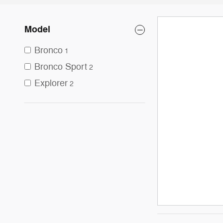
Model
Bronco
1
Bronco Sport
2
Explorer
2