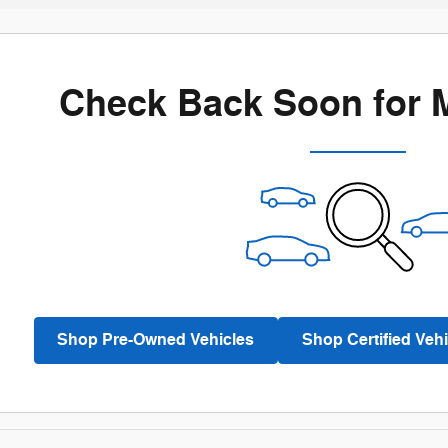
Check Back Soon for 
Shop Pre-Owned Vehicles
Shop Certified Vehi