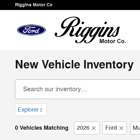
Skip to main content
Riggins Motor Co
New Vehicle Inventory
Explorer
2
0 Vehicles Matching
2026
Ford
Mu