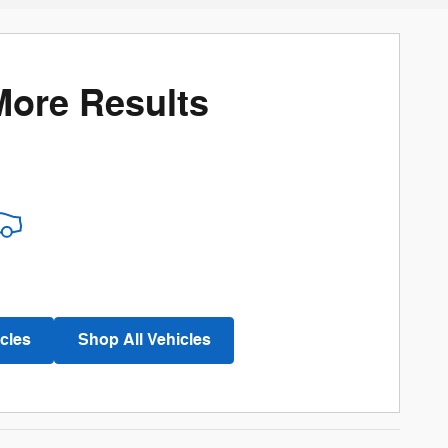
More Results
cles
Shop All Vehicles