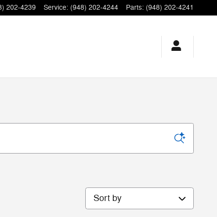
8) 202-4239
Service
:
(948) 202-4244
Parts
:
(948) 202-4241
Sort by