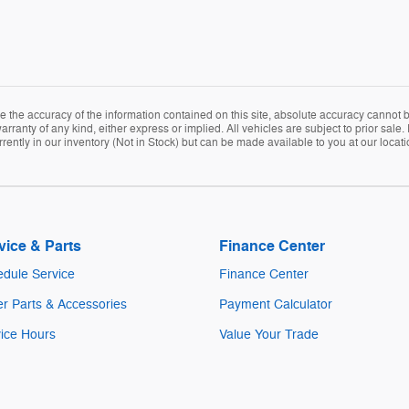
the accuracy of the information contained on this site, absolute accuracy cannot be
arranty of any kind, either express or implied. All vehicles are subject to prior sale. 
rently in our inventory (Not in Stock) but can be made available to you at our locat
vice & Parts
Finance Center
dule Service
Finance Center
r Parts & Accessories
Payment Calculator
ice Hours
Value Your Trade