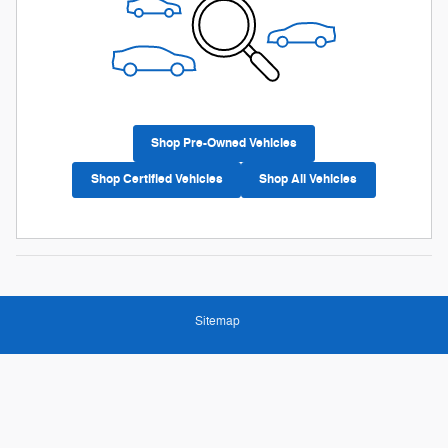
Shop Pre-Owned Vehicles
Shop Certified Vehicles
Shop All Vehicles
Sitemap