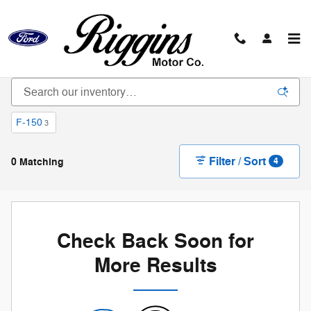
Skip to main content
New Vehicle Inventory
F-150
3
Filter / Sort
0 Matching
4
Check Back Soon for
More Results