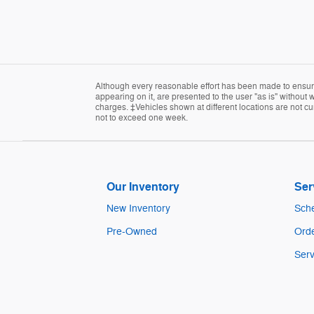
Although every reasonable effort has been made to ensure 
appearing on it, are presented to the user "as is" without w
charges. ‡Vehicles shown at different locations are not cur
not to exceed one week.
Our Inventory
Ser
New Inventory
Sche
Pre-Owned
Orde
Serv