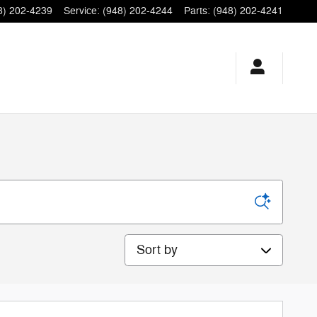
8) 202-4239
Service
:
(948) 202-4244
Parts
:
(948) 202-4241
Sort by