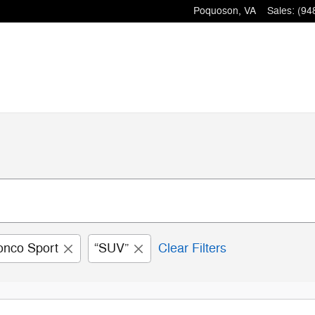
Poquoson
,
VA
Sales
:
(94
onco Sport
“SUV”
Clear Filters