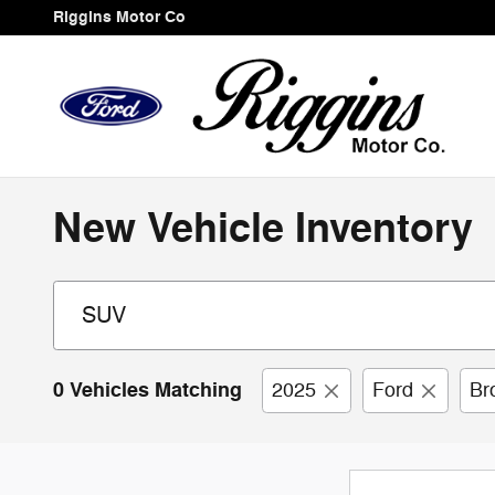
Skip to main content
Riggins Motor Co
New Vehicle Inventory
0 Vehicles Matching
2025
Ford
Br