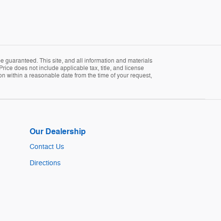
 guaranteed. This site, and all information and materials
Price does not include applicable tax, title, and license
ion within a reasonable date from the time of your request,
Our Dealership
Contact Us
Directions