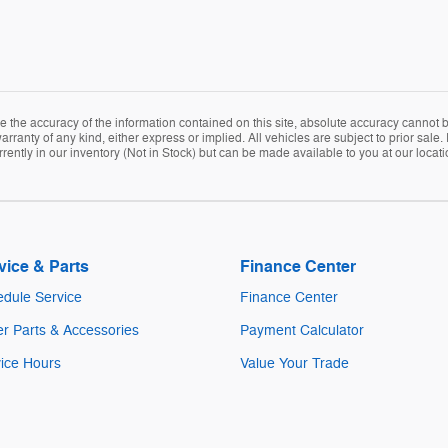
the accuracy of the information contained on this site, absolute accuracy cannot be
arranty of any kind, either express or implied. All vehicles are subject to prior sale. 
rently in our inventory (Not in Stock) but can be made available to you at our locat
vice & Parts
Finance Center
dule Service
Finance Center
r Parts & Accessories
Payment Calculator
ice Hours
Value Your Trade