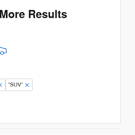
 More Results
“SUV”