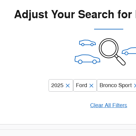
Adjust Your Search for
2025
Ford
Bronco Sport
Clear All Filters